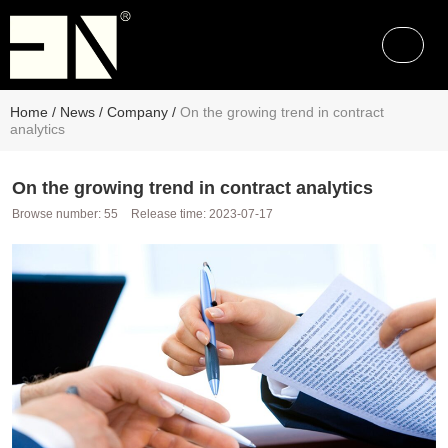
Home
/
News
/
Company
/
On the growing trend in contract
analytics
On the growing trend in contract analytics
Browse number:
55
Release time: 2023-07-17