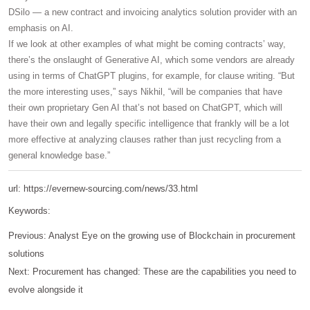
DSilo — a new contract and invoicing analytics solution provider with an
emphasis on AI.
If we look at other examples of what might be coming contracts’ way,
there’s the onslaught of Generative AI, which some vendors are already
using in terms of ChatGPT plugins, for example, for clause writing. “But
the more interesting uses,” says Nikhil, “will be companies that have
their own proprietary Gen AI that’s not based on ChatGPT, which will
have their own and legally specific intelligence that frankly will be a lot
more effective at analyzing clauses rather than just recycling from a
general knowledge base.”
url: https://evernew-sourcing.com/news/33.html
Keywords:
Previous:
Analyst Eye on the growing use of Blockchain in procurement
solutions
Next:
Procurement has changed: These are the capabilities you need to
evolve alongside it