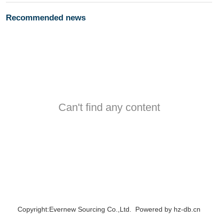
Recommended news
Can't find any content
Copyright:Evernew Sourcing Co.,Ltd. Powered by
hz-db.cn