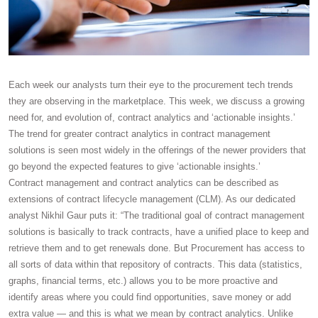
Each week our analysts turn their eye to the procurement tech trends
they are observing in the marketplace. This week, we discuss a growing
need for, and evolution of, contract analytics and ‘actionable insights.’
The trend for greater contract analytics in contract management
solutions is seen most widely in the offerings of the newer providers that
go beyond the expected features to give ‘actionable insights.’
Contract management and contract analytics can be described as
extensions of contract lifecycle management (CLM). As our dedicated
analyst Nikhil Gaur puts it: “The traditional goal of contract management
solutions is basically to track contracts, have a unified place to keep and
retrieve them and to get renewals done. But Procurement has access to
all sorts of data within that repository of contracts. This data (statistics,
graphs, financial terms, etc.) allows you to be more proactive and
identify areas where you could find opportunities, save money or add
extra value — and this is what we mean by contract analytics. Unlike