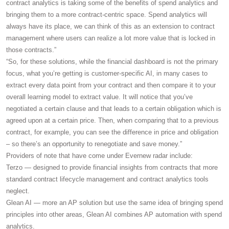
contract analytics is taking some of the benefits of spend analytics and
bringing them to a more contract-centric space. Spend analytics will
always have its place, we can think of this as an extension to contract
management where users can realize a lot more value that is locked in
those contracts.”
“So, for these solutions, while the financial dashboard is not the primary
focus, what you’re getting is customer-specific AI, in many cases to
extract every data point from your contract and then compare it to your
overall learning model to extract value. It will notice that you’ve
negotiated a certain clause and that leads to a certain obligation which is
agreed upon at a certain price. Then, when comparing that to a previous
contract, for example, you can see the difference in price and obligation
– so there’s an opportunity to renegotiate and save money.”
Providers of note that have come under Evernew radar include:
Terzo — designed to provide financial insights from contracts that more
standard contract lifecycle management and contract analytics tools
neglect.
Glean AI — more an AP solution but use the same idea of bringing spend
principles into other areas, Glean AI combines AP automation with spend
analytics.