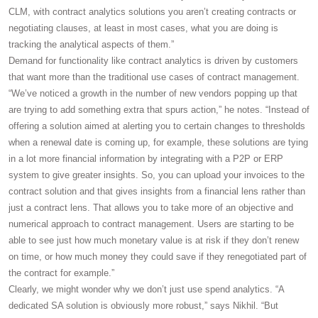
CLM, with contract analytics solutions you aren’t creating contracts or
negotiating clauses, at least in most cases, what you are doing is
tracking the analytical aspects of them.”
Demand for functionality like contract analytics is driven by customers
that want more than the traditional use cases of contract management.
“We’ve noticed a growth in the number of new vendors popping up that
are trying to add something extra that spurs action,” he notes. “Instead of
offering a solution aimed at alerting you to certain changes to thresholds
when a renewal date is coming up, for example, these solutions are tying
in a lot more financial information by integrating with a P2P or ERP
system to give greater insights. So, you can upload your invoices to the
contract solution and that gives insights from a financial lens rather than
just a contract lens. That allows you to take more of an objective and
numerical approach to contract management. Users are starting to be
able to see just how much monetary value is at risk if they don’t renew
on time, or how much money they could save if they renegotiated part of
the contract for example.”
Clearly, we might wonder why we don’t just use spend analytics. “A
dedicated SA solution is obviously more robust,” says Nikhil. “But