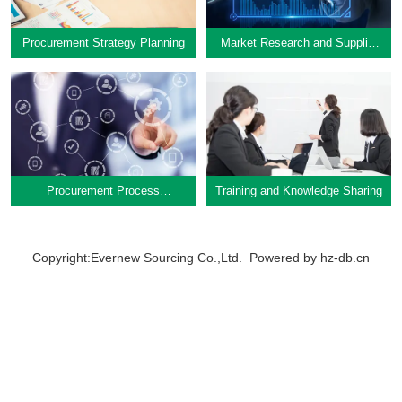
Procurement Strategy Planning
Market Research and Supplier
Investigation
Procurement Strategy Planning
Market Research and Supplier
Investigation
Learn More
Procurement Process
Training and Knowledge Sharing
Learn More
Optimization
Copyright:Evernew Sourcing Co.,Ltd. Powered by
hz-db.cn
Links
About Us
Services
Procurement Process
Training and Knowledge Sharing
News