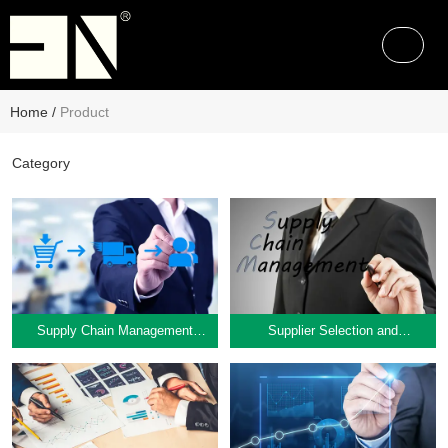
Home
/
Product
Category
Supply Chain Management
Supplier Selection and
Supply Chain Management
Supplier Selection and
Consulting
Evaluation
Consulting
Evaluation
Learn More
Learn More