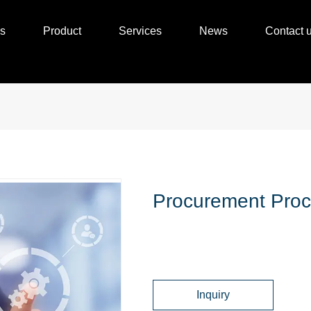
s
Product
Services
News
Contact 
Procurement Proc
Inquiry