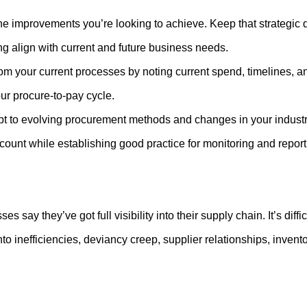
e improvements you’re looking to achieve. Keep that strategic d
g align with current and future business needs.
 your current processes by noting current spend, timelines, and
your procure-to-pay cycle.
t to evolving procurement methods and changes in your industry.
ccount while establishing good practice for monitoring and repor
s say they’ve got full visibility into their supply chain. It’s dif
t into inefficiencies, deviancy creep, supplier relationships, inve