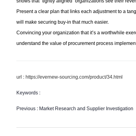
shows that “tightly aligned” organizations see their reve
Present a clear plan that links each adjustment to a ta
will make securing buy-in that much easier.
Convincing your organization that it’s a worthwhile exer
understand the value of procurement process implement
url : https://evernew-sourcing.com/product/34.html
Keywords :
Previous :
Market Research and Supplier Investigation