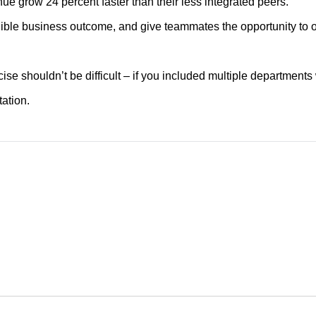
nue grow 24 percent faster than their less integrated peers.
ngible business outcome, and give teammates the opportunity to o
cise shouldn’t be difficult – if you included multiple department
ation.