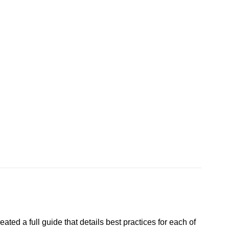
ted a full guide that details best practices for each of