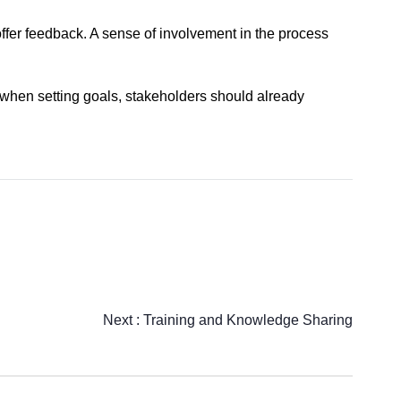
ffer feedback. A sense of involvement in the process
s when setting goals, stakeholders should already
Next :
Training and Knowledge Sharing