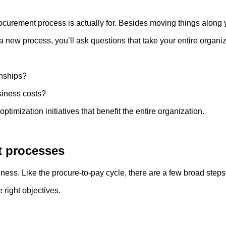
ocurement process is actually for. Besides moving things along y
new process, you’ll ask questions that take your entire organiza
?
ionships?
iness costs?
ptimization initiatives that benefit the entire organization.
t processes
siness. Like the procure-to-pay cycle, there are a few broad ste
e right objectives.