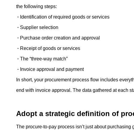
the following steps:
·
Identification of required goods or services
·
Supplier selection
·
Purchase order creation and approval
·
Receipt of goods or services
·
The “three-way match”
·
Invoice approval and payment
In short, your procurement process flow includes everythi
end with invoice approval. The data gathered at each st
Adopt a strategic definition of pr
The procure-to-pay process isn’t just about purchasin