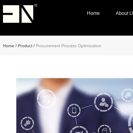
Home
About U
Home
/
Product
/
Procurement Process Optimization