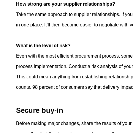
How strong are your supplier relationships?
Take the same approach to supplier relationships. If you 
in one place. It’ll then become easier to negotiate with
What is the level of risk?
Even with the most efficient procurement process, some t
process implementation. Conduct a risk analysis of you
This could mean anything from establishing relationshi
counts, 98 percent of consumers say that delivery impact
Secure buy-in
Before making major changes, share the results of your 