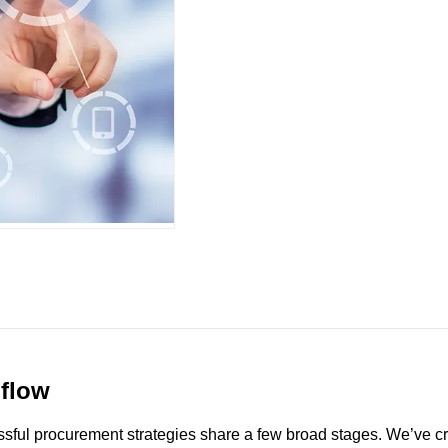
 flow
ssful procurement strategies share a few broad stages. We’ve crea