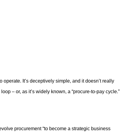
operate. It’s deceptively simple, and it doesn’t really
op – or, as it’s widely known, a “procure-to-pay cycle.”
evolve procurement “to become a strategic business