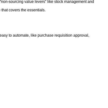
“non-sourcing value levers” like stock management and
e that covers the essentials.
 easy to automate, like purchase requisition approval,