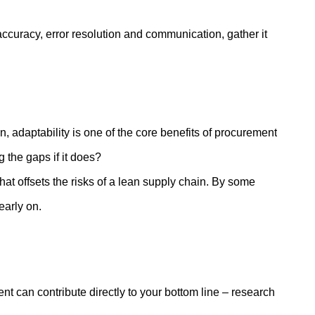
 accuracy, error resolution and communication, gather it
, adaptability is one of the core benefits of procurement
 the gaps if it does?
t offsets the risks of a lean supply chain. By some
 early on.
 can contribute directly to your bottom line – research