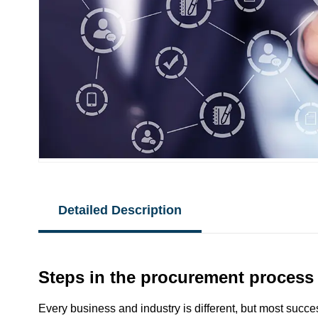
Detailed Description
Steps in the procurement process
Every business and industry is different, but most succe