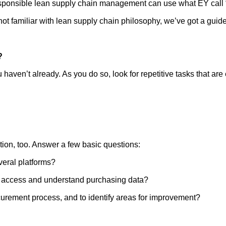
sponsible lean supply chain management can use what EY call 
 not familiar with lean supply chain philosophy, we’ve got a guid
?
haven’t already. As you do so, look for repetitive tasks that are
tion, too. Answer a few basic questions:
veral platforms?
to access and understand purchasing data?
rocurement process, and to identify areas for improvement?