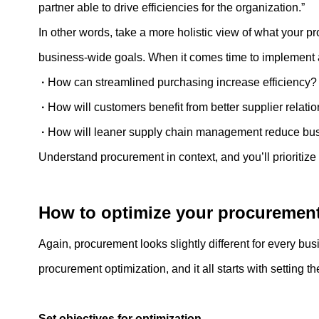
partner able to drive efficiencies for the organization.”
In other words, take a more holistic view of what your pr
business-wide goals. When it comes time to implement a 
·
How can streamlined purchasing increase efficiency
·
How will customers benefit from better supplier relat
·
How will leaner supply chain management reduce bus
Understand procurement in context, and you’ll prioritize o
How to optimize your procuremen
Again, procurement looks slightly different for every bu
procurement optimization, and it all starts with setting th
Set objectives for optimization