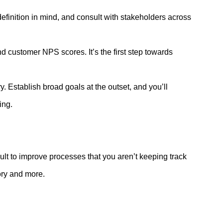
efinition in mind, and consult with stakeholders across
 customer NPS scores. It’s the first step towards
 Establish broad goals at the outset, and you’ll
ting.
ficult to improve processes that you aren’t keeping track
ntory and more.