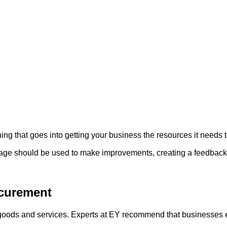
ng that goes into getting your business the resources it needs to 
age should be used to make improvements, creating a feedback lo
ocurement
g goods and services. Experts at EY recommend that businesses 