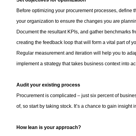
Before optimizing your procurement processes, define th
your organization to ensure the changes you are plannin
Document the resultant KPIs, and gather benchmarks from
creating the feedback loop that will form a vital part of 
Regular measurement and iteration will help you to adap
implement a strategy that takes business context into a
Audit your existing process
Procurement is complicated – just six percent of businesse
of, so start by taking stock. It’s a chance to gain insigh
How lean is your approach?