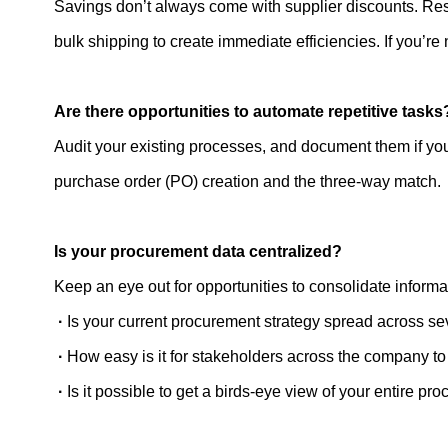
Savings don’t always come with supplier discounts. Re
bulk shipping to create immediate efficiencies. If you’re
Are there opportunities to automate repetitive tasks
Audit your existing processes, and document them if you 
purchase order (PO) creation and the three-way match.
Is your procurement data centralized?
Keep an eye out for opportunities to consolidate informa
·
Is your current procurement strategy spread across se
·
How easy is it for stakeholders across the company 
·
Is it possible to get a birds-eye view of your entire p