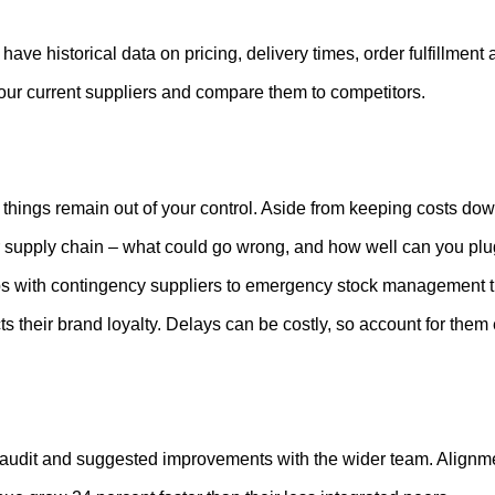
have historical data on pricing, delivery times, order fulfillment
 your current suppliers and compare them to competitors.
hings remain out of your control. Aside from keeping costs down
r supply chain – what could go wrong, and how well can you plug
ps with contingency suppliers to emergency stock management tha
s their brand loyalty. Delays can be costly, so account for them
audit and suggested improvements with the wider team. Alignment