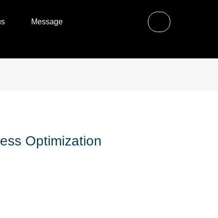
us
Message
ess Optimization