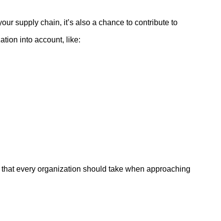
our supply chain, it’s also a chance to contribute to
tion into account, like:
ps that every organization should take when approaching