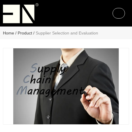
Home
/
Product
/
Supplier Selection and Evaluation