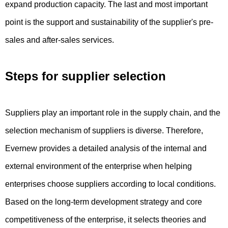
expand production capacity. The last and most important
point is the support and sustainability of the supplier's pre-
sales and after-sales services.
Steps for supplier selection
Suppliers play an important role in the supply chain, and the
selection mechanism of suppliers is diverse. Therefore,
Evernew provides a detailed analysis of the internal and
external environment of the enterprise when helping
enterprises choose suppliers according to local conditions.
Based on the long-term development strategy and core
competitiveness of the enterprise, it selects theories and