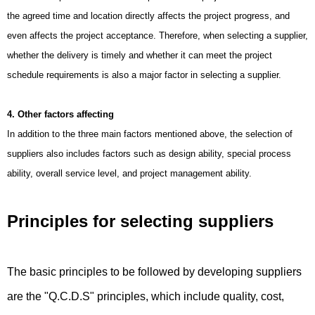
the agreed time and location directly affects the project progress, and
even affects the project acceptance. Therefore, when selecting a supplier,
whether the delivery is timely and whether it can meet the project
schedule requirements is also a major factor in selecting a supplier.
4. Other factors affecting
In addition to the three main factors mentioned above, the selection of
suppliers also includes factors such as design ability, special process
ability, overall service level, and project management ability.
Principles for selecting suppliers
The basic principles to be followed by developing suppliers
are the "Q.C.D.S" principles, which include quality, cost,