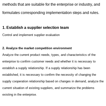
methods that are suitable for the enterprise or industry, and
formulates corresponding implementation steps and rules.
1. Establish a supplier selection team
Control and implement supplier evaluation
2. Analyze the market competition environment
Analyze the current product needs, types, and characteristics of the
enterprise to confirm customer needs and whether it is necessary to
establish a supply relationship. If a supply relationship has been
established, it is necessary to confirm the necessity of changing the
supply cooperation relationship based on changes in demand, analyze the
current situation of existing suppliers, and summarize the problems
existing in the enterprise.