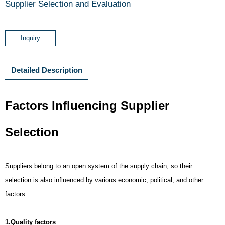
Supplier Selection and Evaluation
Inquiry
Detailed Description
Factors Influencing Supplier
Selection
Suppliers belong to an open system of the supply chain, so their
selection is also influenced by various economic, political, and other
factors.
1.Quality factors