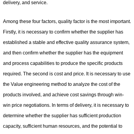
delivery, and service.
Among these four factors, quality factor is the most important.
Firstly, it is necessary to confirm whether the supplier has
established a stable and effective quality assurance system,
and then confirm whether the supplier has the equipment
and process capabilities to produce the specific products
required. The second is cost and price. It is necessary to use
the Value engineering method to analyze the cost of the
products involved, and achieve cost savings through win-
win price negotiations. In terms of delivery, it is necessary to
determine whether the supplier has sufficient production
capacity, sufficient human resources, and the potential to