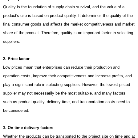
Quality is the foundation of supply chain survival, and the value of a
product's use is based on product quality. It determines the quality of the
final consumer goods and affects the market competitiveness and market
share of the product. Therefore, quality is an important factor in selecting
suppliers.
2. Price factor
Low prices mean that enterprises can reduce their production and
operation costs, improve their competitiveness and increase profits, and
play a significant role in selecting suppliers. However, the lowest priced
supplier may not necessarily be the most suitable, and many factors
such as product quality, delivery time, and transportation costs need to
be considered.
3. On time delivery factors
Whether the products can be transported to the project site on time and at