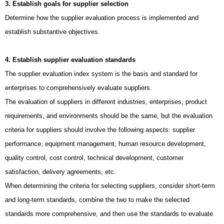
3. Establish goals for supplier selection
Determine how the supplier evaluation process is implemented and
establish substantive objectives.
4. Establish supplier evaluation standards
The supplier evaluation index system is the basis and standard for
enterprises to comprehensively evaluate suppliers.
The evaluation of suppliers in different industries, enterprises, product
requirements, and environments should be the same, but the evaluation
criteria for suppliers should involve the following aspects: supplier
performance, equipment management, human resource development,
quality control, cost control, technical development, customer
satisfaction, delivery agreements, etc.
When determining the criteria for selecting suppliers, consider short-term
and long-term standards, combine the two to make the selected
standards more comprehensive, and then use the standards to evaluate