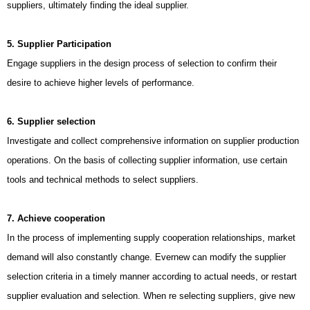
suppliers, ultimately finding the ideal supplier.
5. Supplier Participation
Engage suppliers in the design process of selection to confirm their
desire to achieve higher levels of performance.
6. Supplier selection
Investigate and collect comprehensive information on supplier production
operations. On the basis of collecting supplier information, use certain
tools and technical methods to select suppliers.
7. Achieve cooperation
In the process of implementing supply cooperation relationships, market
demand will also constantly change. Evernew can modify the supplier
selection criteria in a timely manner according to actual needs, or restart
supplier evaluation and selection. When re selecting suppliers, give new