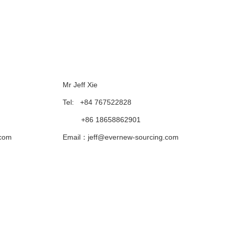
Follow Us
Mr Jeff Xie
Tel: +84 767522828
+86 18658862901
.com
Email：jeff@evernew-sourcing.com