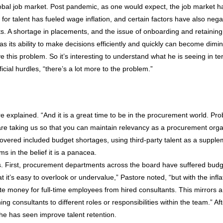
lobal job market. Post pandemic, as one would expect, the job market h
 for talent has fueled wage inflation, and certain factors have also negat
osts. A shortage in placements, and the issue of onboarding and retaini
s its ability to make decisions efficiently and quickly can become dimi
lve this problem. So it’s interesting to understand what he is seeing in 
cial hurdles, “there’s a lot more to the problem.”
explained. “And it is a great time to be in the procurement world. Pro
s are taking us so that you can maintain relevancy as a procurement or
covered included budget shortages, using third-party talent as a supple
s in the belief it is a panacea.
. First, procurement departments across the board have suffered budg
it’s easy to overlook or undervalue,” Pastore noted, “but with the infla
e money for full-time employees from hired consultants. This mirrors 
ng consultants to different roles or responsibilities within the team.” Af
 he has seen improve talent retention.