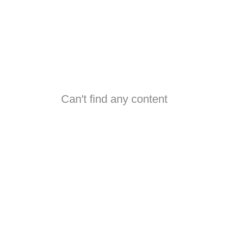
Can't find any content