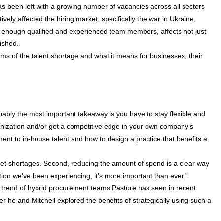
as been left with a growing number of vacancies across all sectors
ively affected the hiring market, specifically the war in Ukraine,
ng enough qualified and experienced team members, affects not just
nished.
terms of the talent shortage and what it means for businesses, their
bably the most important takeaway is you have to stay flexible and
ganization and/or get a competitive edge in your own company’s
ment to in-house talent and how to design a practice that benefits a
et shortages. Second, reducing the amount of spend is a clear way
tion we’ve been experiencing, it’s more important than ever.”
a trend of hybrid procurement teams Pastore has seen in recent
ter he and Mitchell explored the benefits of strategically using such a