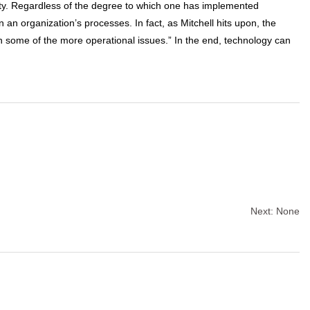
ity. Regardless of the degree to which one has implemented
an organization’s processes. In fact, as Mitchell hits upon, the
in some of the more operational issues.” In the end, technology can
Next:
None