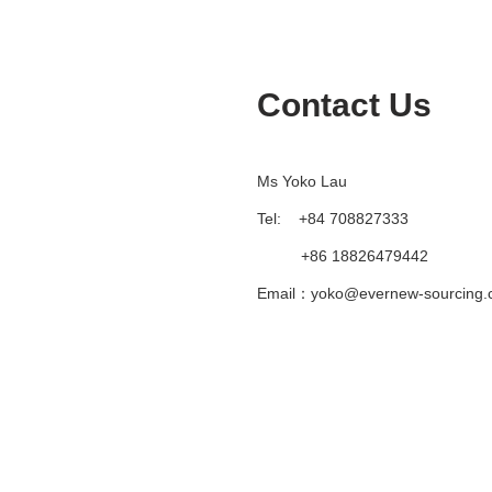
Contact Us
Ms Yoko Lau
Tel: +84 708827333
+86 18826479442
Email：yoko@evernew-sourcing