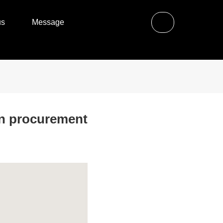
us
Message
in procurement