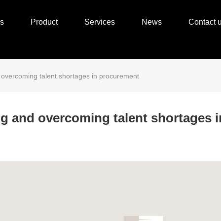
s
Product
Services
News
Contact 
d overcoming talent shortages in procurement
ng and overcoming talent shortages 