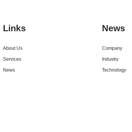
Links
News
About Us
Company
Services
Industry
News
Technology