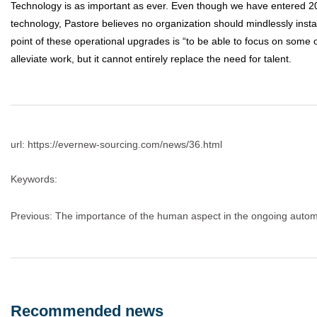
Technology is as important as ever. Even though we have entered 20
technology, Pastore believes no organization should mindlessly insta
point of these operational upgrades is “to be able to focus on some 
alleviate work, but it cannot entirely replace the need for talent.
url: https://evernew-sourcing.com/news/36.html
Keywords:
Previous:
The importance of the human aspect in the ongoing autom
Recommended news