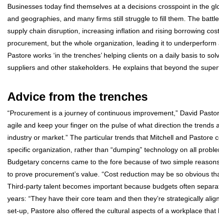
Businesses today find themselves at a decisions crosspoint in the g
and geographies, and many firms still struggle to fill them. The battle
supply chain disruption, increasing inflation and rising borrowing c
procurement, but the whole organization, leading it to underperform a
Pastore works ‘in the trenches’ helping clients on a daily basis to so
suppliers and other stakeholders. He explains that beyond the superfi
Advice from the trenches
“Procurement is a journey of continuous improvement,” David Pastore 
agile and keep your finger on the pulse of what direction the trend
industry or market.” The particular trends that Mitchell and Pastore 
specific organization, rather than “dumping” technology on all problem
Budgetary concerns came to the fore because of two simple reasons
to prove procurement’s value. “Cost reduction may be so obvious that 
Third-party talent becomes important because budgets often separat
years: “They have their core team and then they’re strategically aligni
set-up, Pastore also offered the cultural aspects of a workplace that