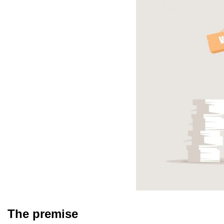
The premise