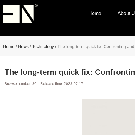
Home
About U
Home
/
News
/
Technology
/
The long-term quick fix: Confronting an
The long-term quick fix: Confronti
Browse number:
86
Release time: 2023-07-17