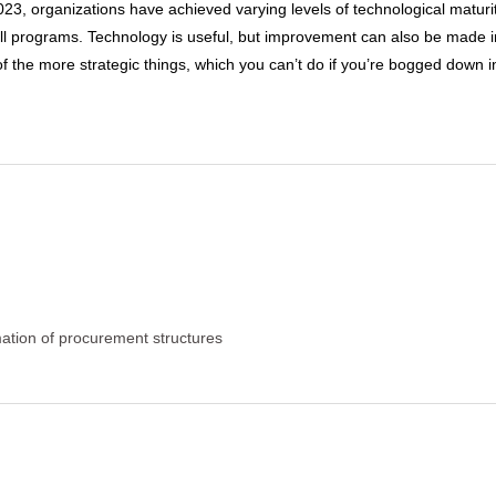
23, organizations have achieved varying levels of technological matur
ll programs. Technology is useful, but improvement can also be made in 
of the more strategic things, which you can’t do if you’re bogged down 
ation of procurement structures